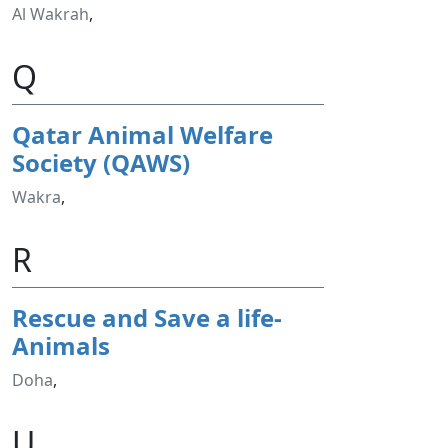
Al Wakrah
,
Q
Qatar Animal Welfare
Society (QAWS)
Wakra
,
R
Rescue and Save a life-
Animals
Doha
,
U