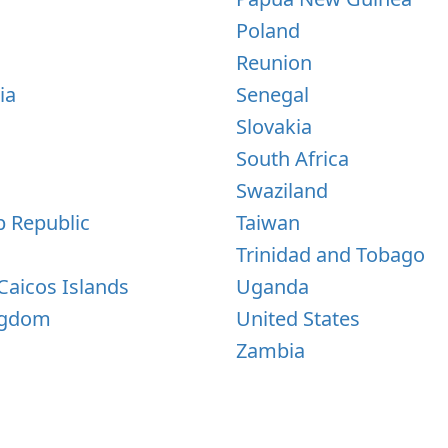
s
Poland
Reunion
ia
Senegal
Slovakia
South Africa
Swaziland
b Republic
Taiwan
Trinidad and Tobago
Caicos Islands
Uganda
ngdom
United States
Zambia