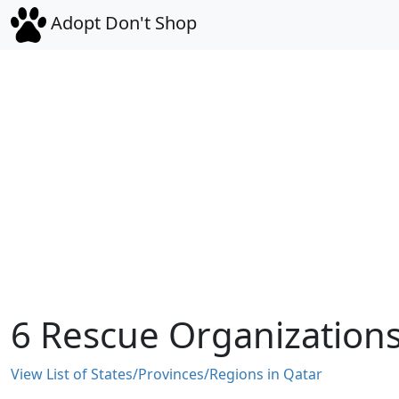
Adopt Don't Shop
6 Rescue Organizations 
View List of States/Provinces/Regions in Qatar