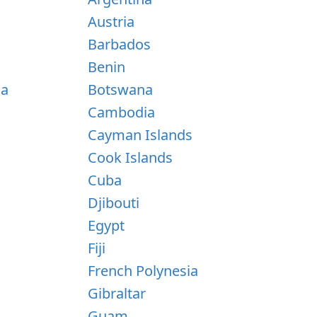
Austria
Barbados
Benin
na
Botswana
Cambodia
Cayman Islands
Cook Islands
Cuba
Djibouti
Egypt
Fiji
French Polynesia
Gibraltar
Guam