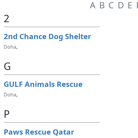
A
B
C
D
E
2
2nd Chance Dog Shelter
Doha
,
G
GULF Animals Rescue
Doha
,
P
Paws Rescue Qatar