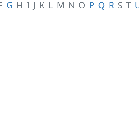
F
G
H
I
J
K
L
M
N
O
P
Q
R
S
T