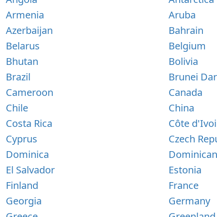
Armenia
Aruba
Azerbaijan
Bahrain
Belarus
Belgium
Bhutan
Bolivia
Brazil
Brunei Da
Cameroon
Canada
Chile
China
Costa Rica
Côte d'Ivoi
Cyprus
Czech Repu
Dominica
Dominican
El Salvador
Estonia
Finland
France
Georgia
Germany
Greece
Greenland