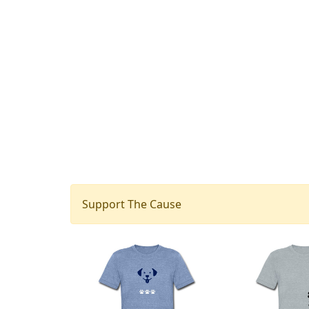
Support The Cause