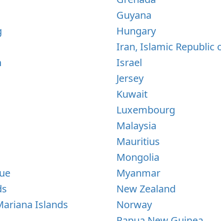
Guyana
g
Hungary
Iran, Islamic Republic 
n
Israel
Jersey
Kuwait
Luxembourg
Malaysia
Mauritius
Mongolia
ue
Myanmar
ds
New Zealand
ariana Islands
Norway
Papua New Guinea