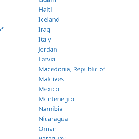
Haiti
Iceland
of
Iraq
Italy
Jordan
Latvia
Macedonia, Republic of
Maldives
Mexico
Montenegro
Namibia
Nicaragua
Oman
Paraguay