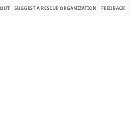
OUT
SUGGEST A RESCUE ORGANIZATION
FEEDBACK