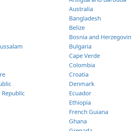
Australia
Bangladesh
Belize
Bosnia and Herzegovi
russalam
Bulgaria
Cape Verde
Colombia
re
Croatia
blic
Denmark
 Republic
Ecuador
Ethiopia
French Guiana
Ghana
Grenada