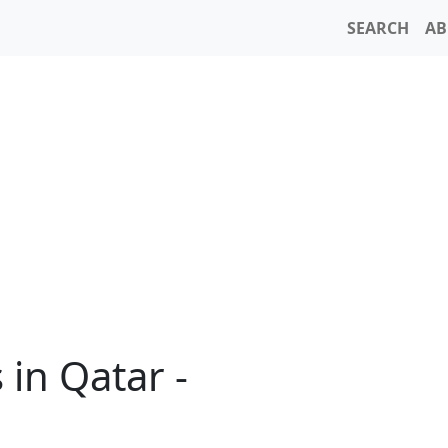
SEARCH
AB
in Qatar -