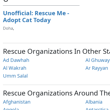
Unofficial: Rescue Me -
Adopt Cat Today
Doha
,
Rescue Organizations In Other St
Ad Dawhah
Al Ghuway
Al Wakrah
Ar Rayyan
Umm Salal
Rescue Organizations Around Th
Afghanistan
Albania
Angola
Antarctica