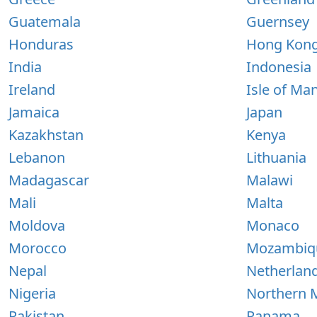
Guatemala
Guernsey
Honduras
Hong Kon
India
Indonesia
Ireland
Isle of Ma
Jamaica
Japan
Kazakhstan
Kenya
Lebanon
Lithuania
Madagascar
Malawi
Mali
Malta
Moldova
Monaco
Morocco
Mozambiq
Nepal
Netherlan
Nigeria
Northern M
Pakistan
Panama