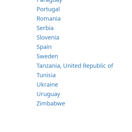
Portugal
Romania
Serbia
Slovenia
Spain
Sweden
Tanzania, United Republic of
Tunisia
Ukraine
Uruguay
Zimbabwe