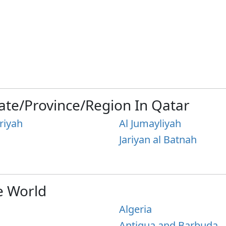
ate/Province/Region In Qatar
riyah
Al Jumayliyah
Jariyan al Batnah
e World
Algeria
Antigua and Barbuda