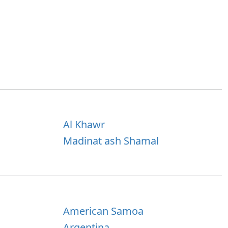
Al Khawr
Madinat ash Shamal
American Samoa
Argentina