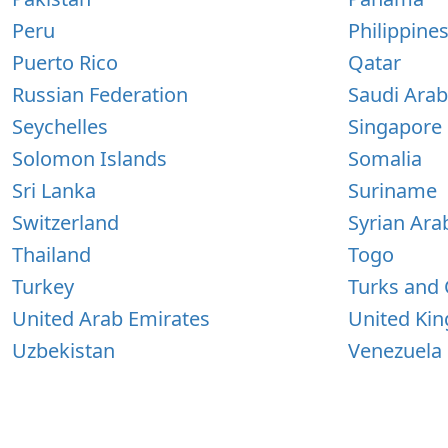
Peru
Philippine
Puerto Rico
Qatar
Russian Federation
Saudi Arab
Seychelles
Singapore
Solomon Islands
Somalia
Sri Lanka
Suriname
Switzerland
Syrian Ara
Thailand
Togo
Turkey
Turks and 
United Arab Emirates
United Ki
Uzbekistan
Venezuela