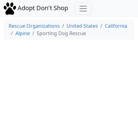
Adopt Don't Shop
Rescue Organizations
United States
California
Alpine
Sporting Dog Rescue