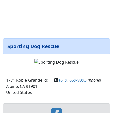
Sporting Dog Rescue
1771 Roble Grande Rd
(619) 659-9393
(phone)
Alpine, CA 91901
United States