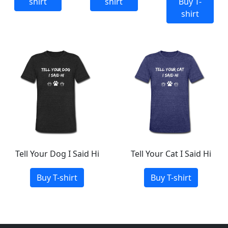
shirt
shirt
Buy T-
shirt
Tell Your Dog I Said Hi
Tell Your Cat I Said Hi
Buy T-shirt
Buy T-shirt