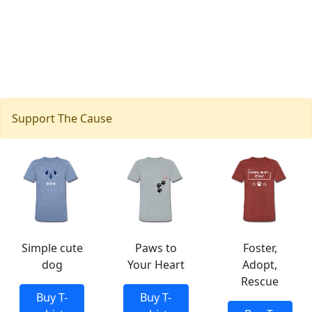
Support The Cause
Simple cute
Paws to
Foster,
dog
Your Heart
Adopt,
Rescue
Buy T-
Buy T-