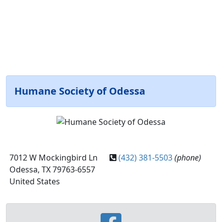
Humane Society of Odessa
7012 W Mockingbird Ln
(432) 381-5503
(phone)
Odessa, TX 79763-6557
United States