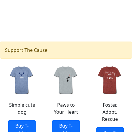
Support The Cause
Simple cute
Paws to
Foster,
dog
Your Heart
Adopt,
Rescue
Buy T-
Buy T-