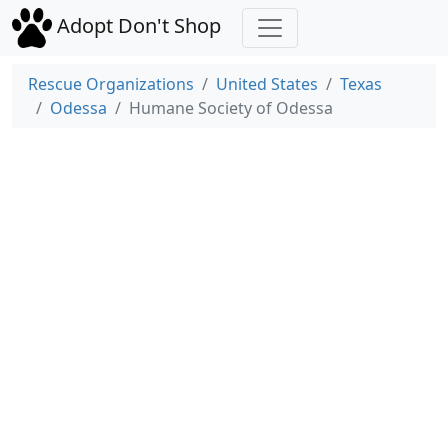
Adopt Don't Shop
Rescue Organizations
United States
Texas
Odessa
Humane Society of Odessa