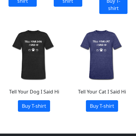
shirt
shirt
Buy T-
shirt
Tell Your Dog I Said Hi
Tell Your Cat I Said Hi
Buy T-shirt
Buy T-shirt